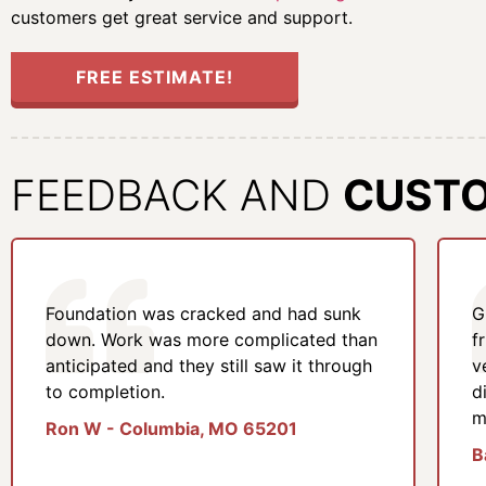
customers get great service and support.
FREE ESTIMATE!
FEEDBACK AND
CUST
Foundation was cracked and had sunk
G
down. Work was more complicated than
f
anticipated and they still saw it through
v
to completion.
d
m
Ron W - Columbia, MO 65201
B