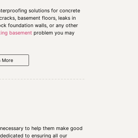
erproofing solutions for concrete
cracks, basement floors, leaks in
ock foundation walls, or any other
king basement
problem you may
n More
on necessary to help them make good
edicated to ensuring all our