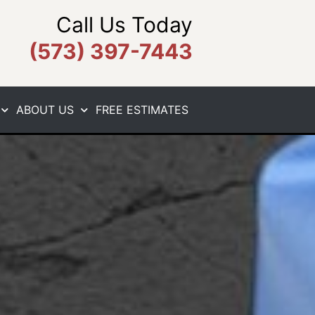
Call Us Today
(573) 397-7443
ABOUT US
FREE ESTIMATES