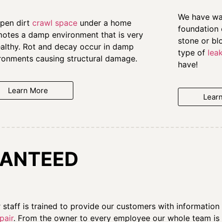
We have wat
pen dirt
crawl space
under a home
foundation 
otes a damp environment that is very
stone or bl
althy. Rot and decay occur in damp
type of
lea
ronments causing structural damage.
have!
Learn More
Lear
ANTEED
ur staff is trained to provide our customers with informati
pair
. From the owner to every employee our whole team is d