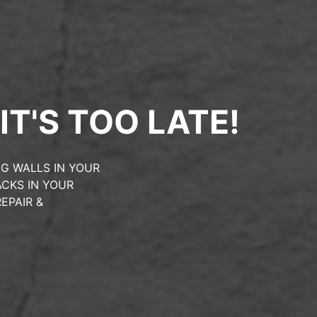
IT'S TOO LATE!
G WALLS IN YOUR
CKS IN YOUR
EPAIR &