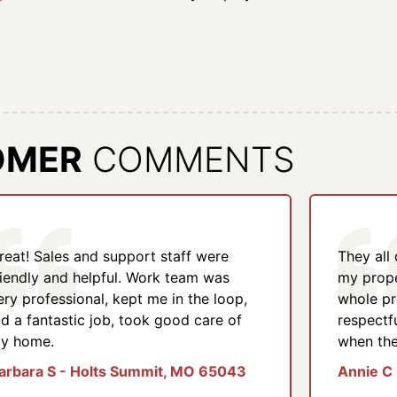
OMER
COMMENTS
reat! Sales and support staff were
They all
riendly and helpful. Work team was
my prope
ery professional, kept me in the loop,
whole pr
id a fantastic job, took good care of
respectf
y home.
when the
arbara S - Holts Summit, MO 65043
Annie C