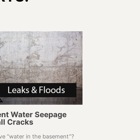
nt Water Seepage
ll Cracks
ve “water in the basement”?