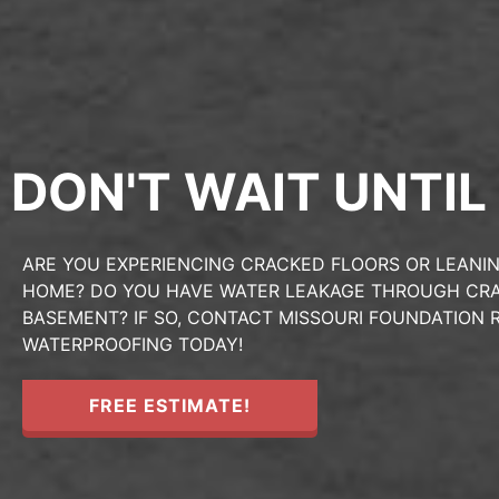
DON'T WAIT UNTIL 
ARE YOU EXPERIENCING CRACKED FLOORS OR LEANIN
HOME? DO YOU HAVE WATER LEAKAGE THROUGH CRA
BASEMENT? IF SO, CONTACT MISSOURI FOUNDATION R
WATERPROOFING TODAY!
FREE ESTIMATE!