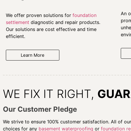
An o
We offer proven solutions for
foundation
prom
settlement
diagnostic and repair products.
unhe
Our solutions are cost effective and time
envi
efficient.
Learn More
WE FIX IT RIGHT,
GUAR
Our Customer Pledge
We strive to ensure 100% customer satisfaction. All of o
choices for any
basement waterproofing
or
foundation re