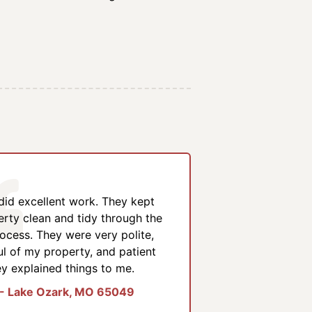
 did excellent work. They kept
rty clean and tidy through the
ocess. They were very polite,
ul of my property, and patient
y explained things to me.
 - Lake Ozark, MO 65049