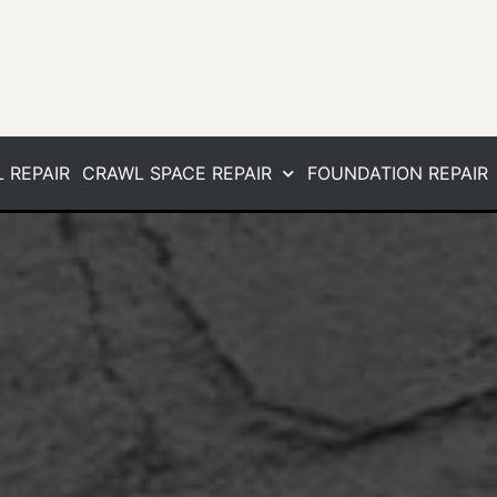
 REPAIR
CRAWL SPACE REPAIR
FOUNDATION REPAIR