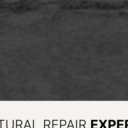
TURAL REPAIR
EXPE