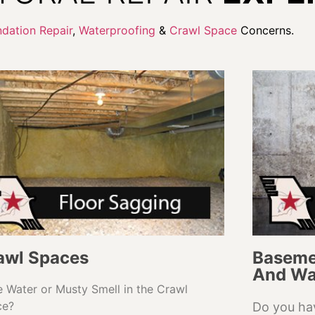
dation Repair
,
Waterproofing
&
Crawl Space
Concerns.
awl Spaces
Baseme
And Wa
 Water or Musty Smell in the Crawl
ce?
Do you ha