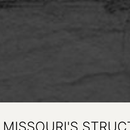
MISSOURI'S STRUC