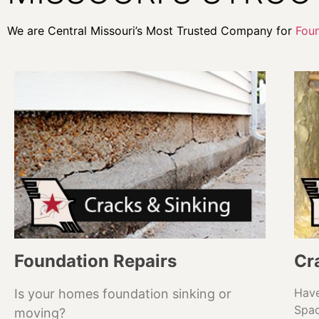
We are Central Missouri’s Most Trusted Company for
Foun
Foundation Repairs
Cr
Have
Is your homes foundation sinking or
Spa
moving?