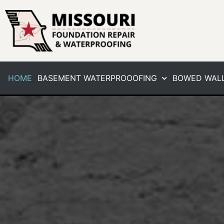
HOME
BASEMENT WATERPROOOFING
BOWED WALL