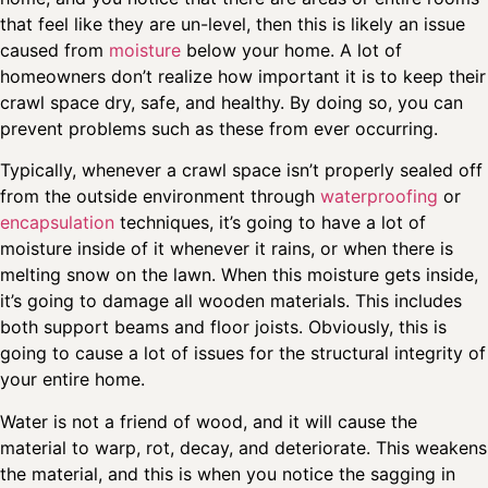
that feel like they are un-level, then this is likely an issue
caused from
moisture
below your home. A lot of
homeowners don’t realize how important it is to keep their
crawl space dry, safe, and healthy. By doing so, you can
prevent problems such as these from ever occurring.
Typically, whenever a crawl space isn’t properly sealed off
from the outside environment through
waterproofing
or
encapsulation
techniques, it’s going to have a lot of
moisture inside of it whenever it rains, or when there is
melting snow on the lawn. When this moisture gets inside,
it’s going to damage all wooden materials. This includes
both support beams and floor joists. Obviously, this is
going to cause a lot of issues for the structural integrity of
your entire home.
Water is not a friend of wood, and it will cause the
material to warp, rot, decay, and deteriorate. This weakens
the material, and this is when you notice the sagging in