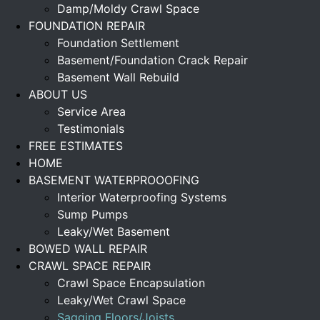
Damp/Moldy Crawl Space
FOUNDATION REPAIR
Foundation Settlement
Basement/Foundation Crack Repair
Basement Wall Rebuild
ABOUT US
Service Area
Testimonials
FREE ESTIMATES
HOME
BASEMENT WATERPROOOFING
Interior Waterproofing Systems
Sump Pumps
Leaky/Wet Basement
BOWED WALL REPAIR
CRAWL SPACE REPAIR
Crawl Space Encapsulation
Leaky/Wet Crawl Space
Sagging Floors/Joists