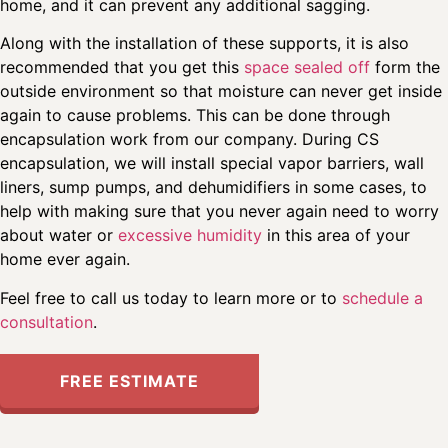
home, and it can prevent any additional sagging.
Along with the installation of these supports, it is also
recommended that you get this
space sealed off
form the
outside environment so that moisture can never get inside
again to cause problems. This can be done through
encapsulation work from our company. During CS
encapsulation, we will install special vapor barriers, wall
liners, sump pumps, and dehumidifiers in some cases, to
help with making sure that you never again need to worry
about water or
excessive humidity
in this area of your
home ever again.
Feel free to call us today to learn more or to
schedule a
consultation
.
FREE ESTIMATE