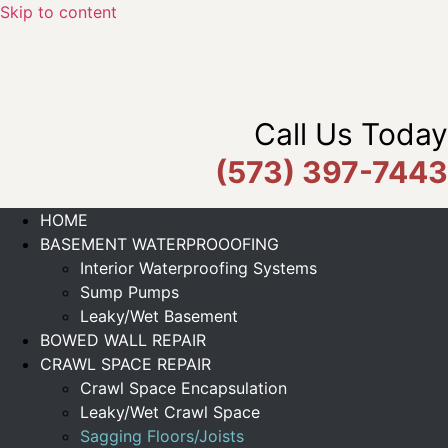
Skip to content
Call Us Today
(573) 397-7443
HOME
BASEMENT WATERPROOOFING
Interior Waterproofing Systems
Sump Pumps
Leaky/Wet Basement
BOWED WALL REPAIR
CRAWL SPACE REPAIR
Crawl Space Encapsulation
Leaky/Wet Crawl Space
Sagging Floors/Joists