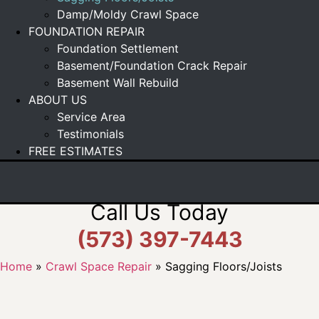
Damp/Moldy Crawl Space
FOUNDATION REPAIR
Foundation Settlement
Basement/Foundation Crack Repair
Basement Wall Rebuild
ABOUT US
Service Area
Testimonials
FREE ESTIMATES
Call Us Today
(573) 397-7443
Home
»
Crawl Space Repair
»
Sagging Floors/Joists