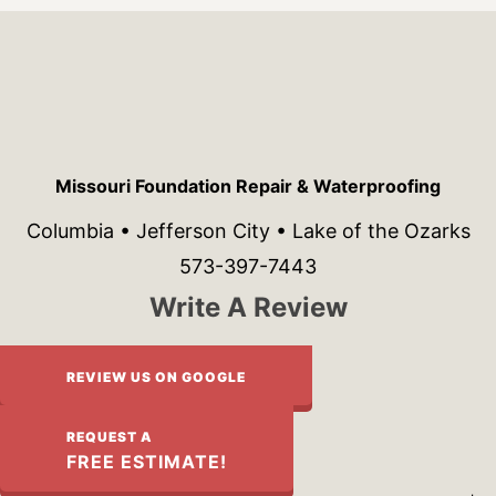
Missouri Foundation Repair & Waterproofing
Columbia • Jefferson City • Lake of the Ozarks
573-397-7443
Write A Review
REVIEW US ON GOOGLE
REQUEST A
FREE ESTIMATE!