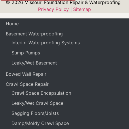
© 2026 Missouri Foundation Repair & Waterproofing |
Privacy Policy
|
Sitemap
Home
Basement Waterprooofing
Interior Waterproofing Systems
Sump Pumps
Leaky/Wet Basement
Bowed Wall Repair
Crawl Space Repair
Crawl Space Encapsulation
Leaky/Wet Crawl Space
Sagging Floors/Joists
Damp/Moldy Crawl Space