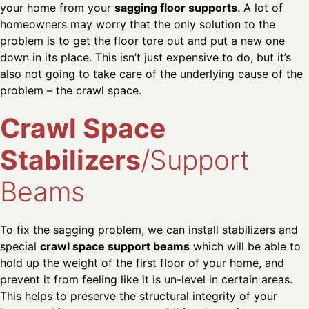
your home from your
sagging floor supports
. A lot of
homeowners may worry that the only solution to the
problem is to get the floor tore out and put a new one
down in its place. This isn’t just expensive to do, but it’s
also not going to take care of the underlying cause of the
problem – the crawl space.
Crawl Space
Stabilizers
/Support
Beams
To fix the sagging problem, we can install stabilizers and
special
crawl space support beams
which will be able to
hold up the weight of the first floor of your home, and
prevent it from feeling like it is un-level in certain areas.
This helps to preserve the structural integrity of your