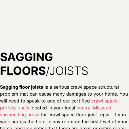
SAGGING
FLOORS
/JOISTS
Sagging floor joists
is a serious crawl space structural
problem that can cause many damages to your home. You
will need to speak to one of our certified
crawl space
professionals
located in your local
central Missouri
surrounding areas
for crawl space floor joist repair. If you
walk across the floor in any room on the first level of your
home, and you notice that there are areas or entire rooms